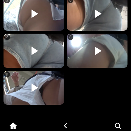
5
6
7
8
9