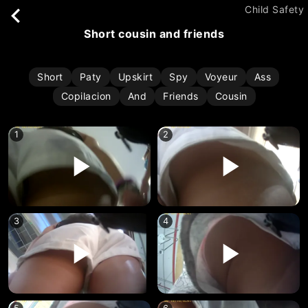
Child Safety
short cousin and friends
Short
Paty
Upskirt
Spy
Voyeur
Ass
Copilacion
And
Friends
Cousin
1
2
3
4