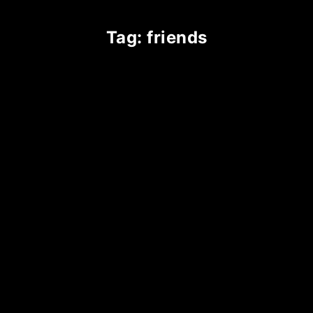
tag: friends