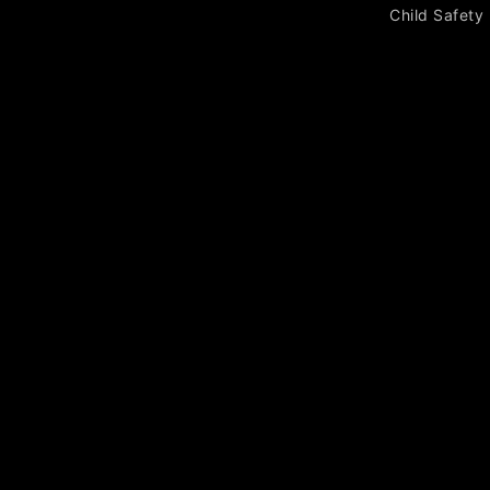
Child Safety