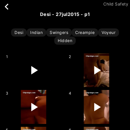
Child Safety
desi - 27jul2015 - p1
Desi
Indian
Swingers
Creampie
Voyeur
Hidden
1
2
3
4