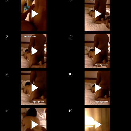
5
6
7
8
9
10
11
12