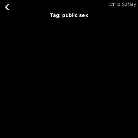
Child Safety
tag: public sex