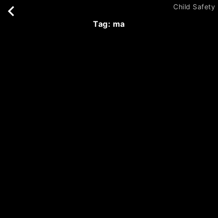
Child Safety
tag: ma