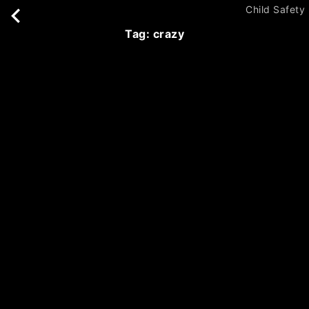
Child Safety
tag: crazy