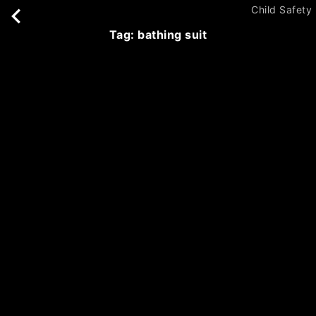
Child Safety
tag: bathing suit