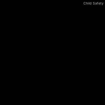
Child Safety