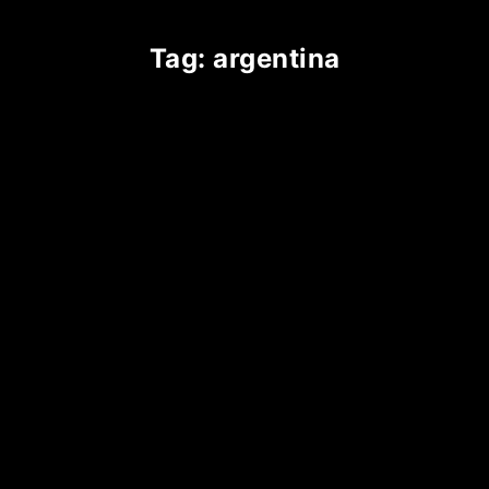
tag: argentina