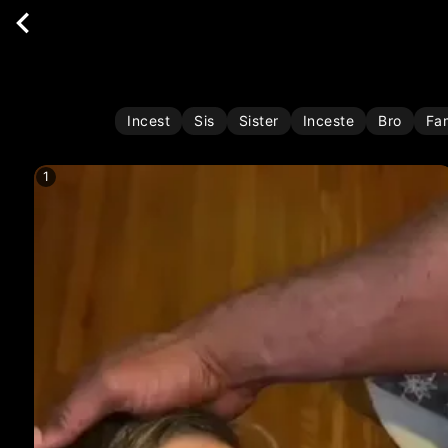
Incest
Sis
Sister
Inceste
Bro
Fa
1