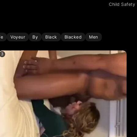
Child Safety
fe
Voyeur
By
Black
Blacked
Men
3