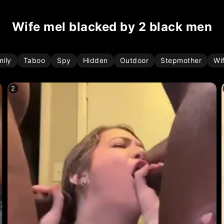
wife mel blacked by 2 black men
mily
Taboo
Spy
Hidden
Outdoor
Stepmother
Wi
2