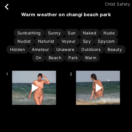
Child Safety
warm weather on changi beach park
Sunbathing
Sunny
Sun
Naked
Nude
Nudist
Naturist
Voyeur
Spy
Spycam
Hidden
Amateur
Unaware
Outdoors
Beauty
On
Beach
Park
Warm
1
2