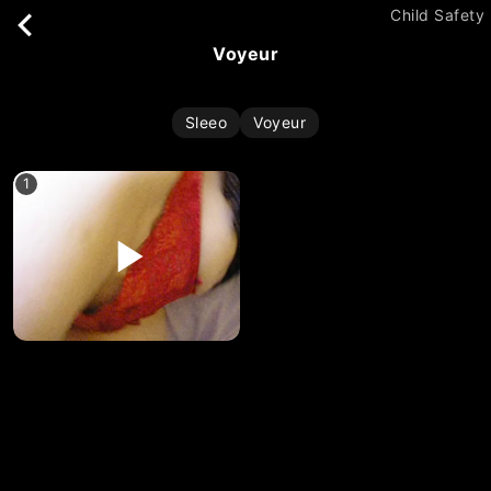
Child Safety
voyeur
Sleeo
Voyeur
1