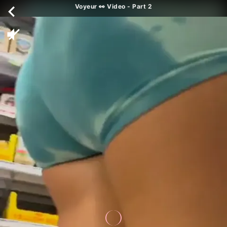
Voyeur 👀 Video - Part 2