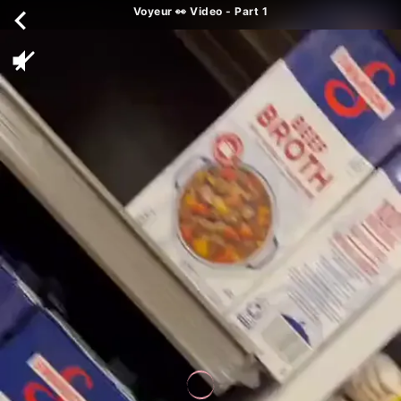
Voyeur 👀 Video - Part 1