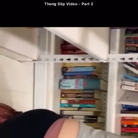
Thong Slip Video - Part 2