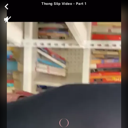
Thong Slip Video - Part 1