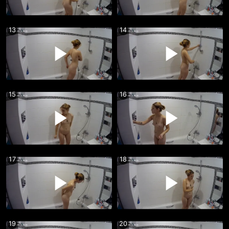
13
14
15
16
17
18
19
20