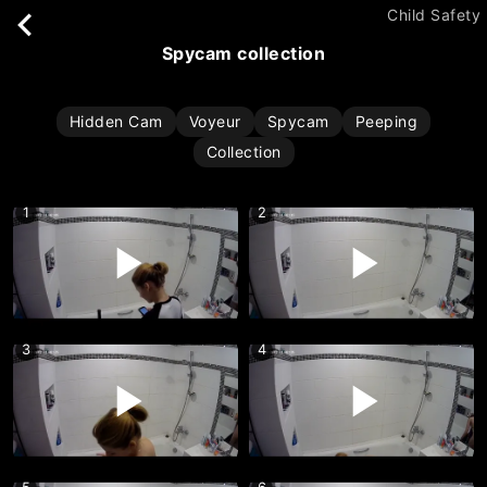
Child Safety
spycam collection
Hidden Cam
Voyeur
Spycam
Peeping
Collection
1
2
3
4