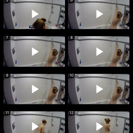
5
6
7
8
9
10
11
12