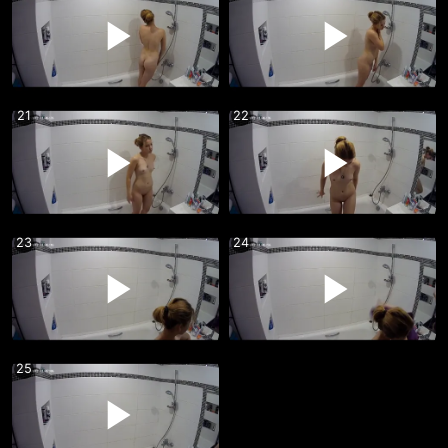
21
22
23
24
25