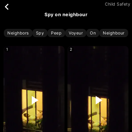
Child Safety
spy on neighbour
Neighbors
Spy
Peep
Voyeur
On
Neighbour
1
2