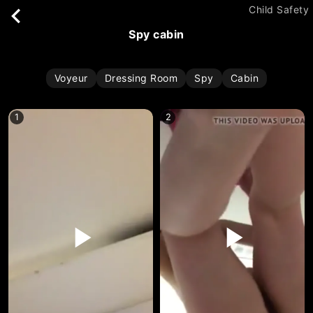
Child Safety
spy cabin
Voyeur
Dressing Room
Spy
Cabin
1
2