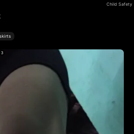
Child Safety
2
kirts
3