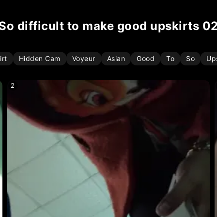
so difficult to make good upskirts 0
irt
Hidden Cam
Voyeur
Asian
Good
To
So
Ups
2