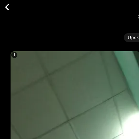
Upsk
1