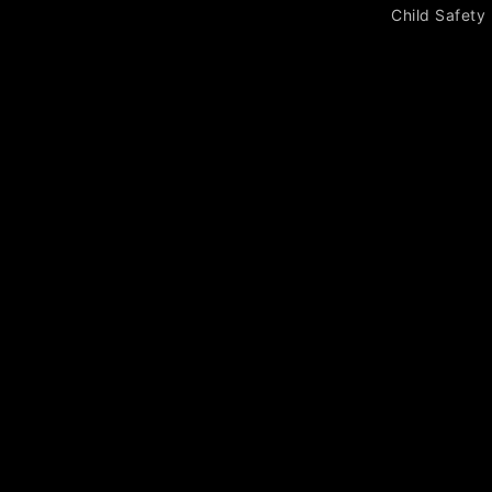
Child Safety