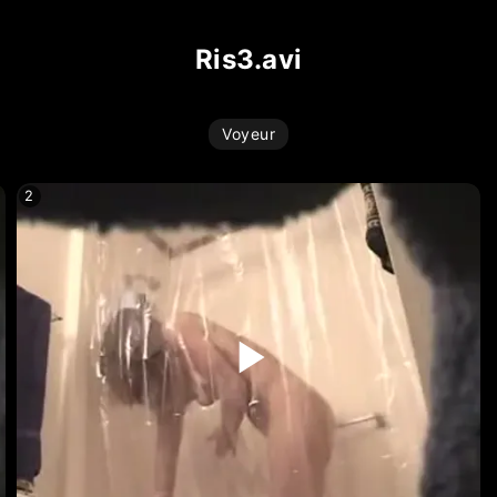
ris3.avi
Voyeur
2