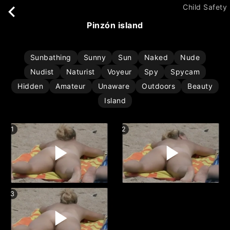
Child Safety
pinzón island
Sunbathing
Sunny
Sun
Naked
Nude
Nudist
Naturist
Voyeur
Spy
Spycam
Hidden
Amateur
Unaware
Outdoors
Beauty
Island
1
2
3