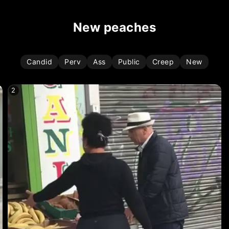
new peaches
Candid
Perv
Ass
Public
Creep
New
2