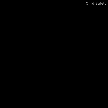
Child Safety