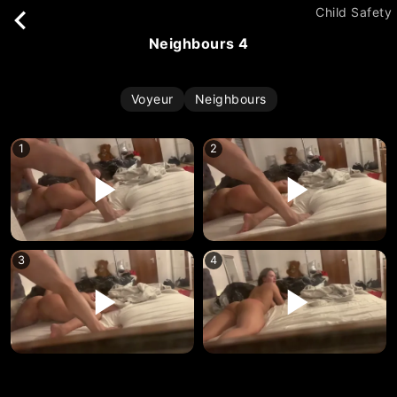
Child Safety
neighbours 4
Voyeur
Neighbours
1
2
3
4