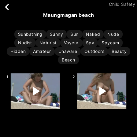
Child Safety
maungmagan beach
Sunbathing
Sunny
Sun
Naked
Nude
Nudist
Naturist
Voyeur
Spy
Spycam
Hidden
Amateur
Unaware
Outdoors
Beauty
Beach
1
2