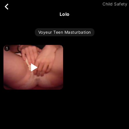
Child Safety
lolo
Voyeur Teen Masturbation
1