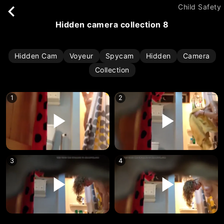
Child Safety
hidden camera collection 8
Hidden Cam
Voyeur
Spycam
Hidden
Camera
Collection
1
2
3
4