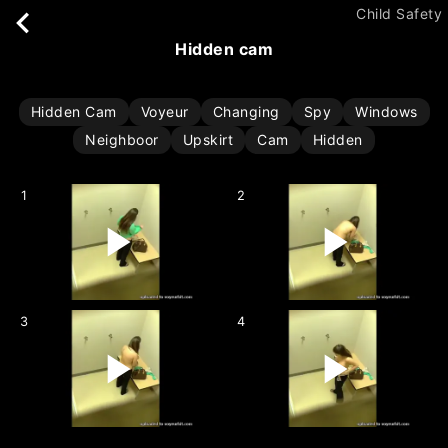
Child Safety
hidden cam
Hidden Cam
Voyeur
Changing
Spy
Windows
Neighboor
Upskirt
Cam
Hidden
1
2
3
4