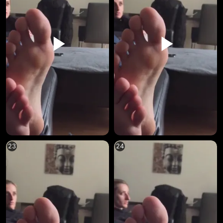
23
24