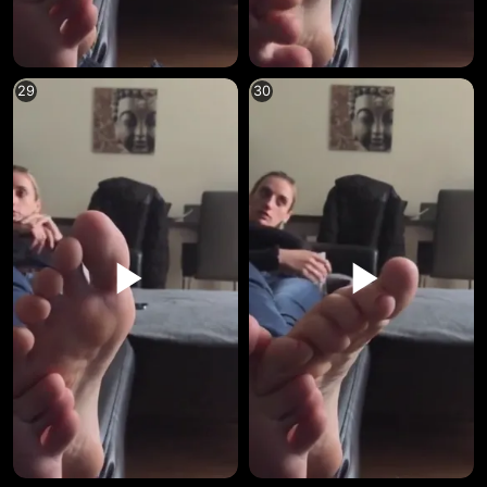
29
30