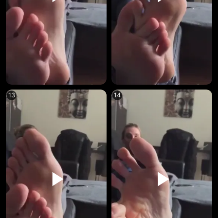
13
14