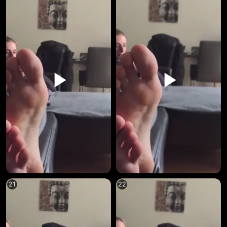
21
22