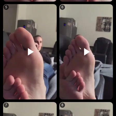
5
6
7
8