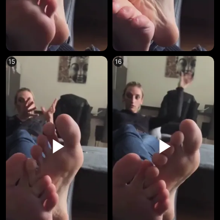
15
16