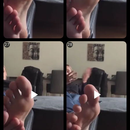
27
28