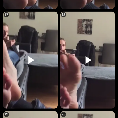
17
18
19
20