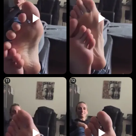
11
12