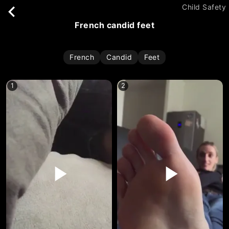
Child Safety
french candid feet
French
Candid
Feet
1
2