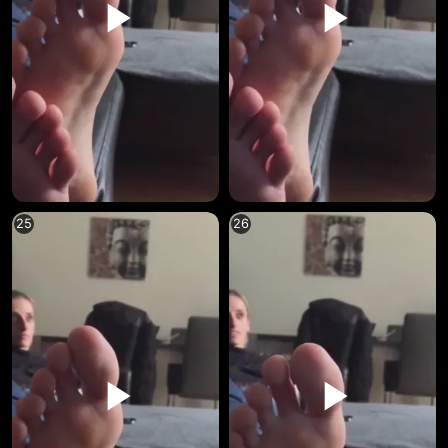
25
26