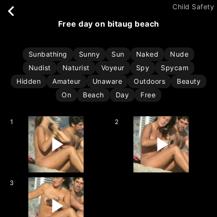
Child Safety
free day on bitaug beach
Sunbathing
Sunny
Sun
Naked
Nude
Nudist
Naturist
Voyeur
Spy
Spycam
Hidden
Amateur
Unaware
Outdoors
Beauty
On
Beach
Day
Free
1
2
3