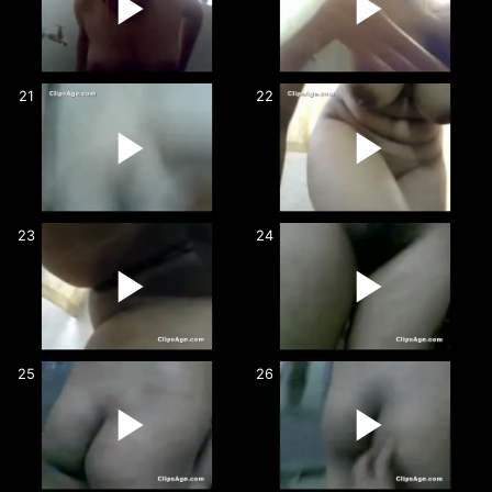
21
22
23
24
25
26