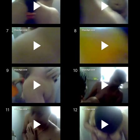
7
8
9
10
11
12