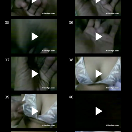
35
36
37
38
39
40