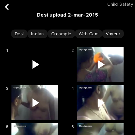
Child Safety
desi upload 2-mar-2015
Desi
Indian
Creampie
Web Cam
Voyeur
1
2
3
4
5
6