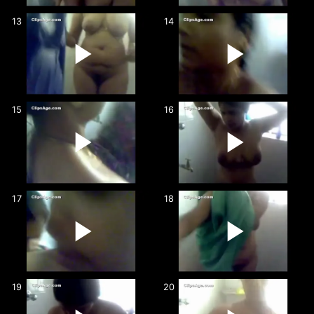
13
14
15
16
17
18
19
20