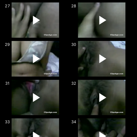
27
28
29
30
31
32
33
34