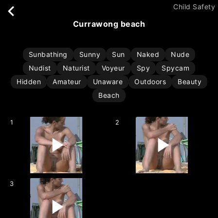
Child Safety
currawong beach
Sunbathing
Sunny
Sun
Naked
Nude
Nudist
Naturist
Voyeur
Spy
Spycam
Hidden
Amateur
Unaware
Outdoors
Beauty
Beach
1
2
3