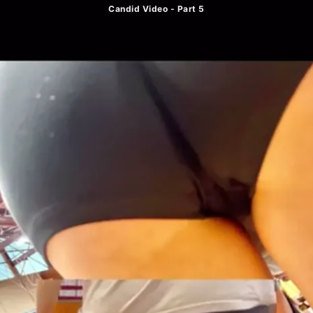
Candid Video - Part 5