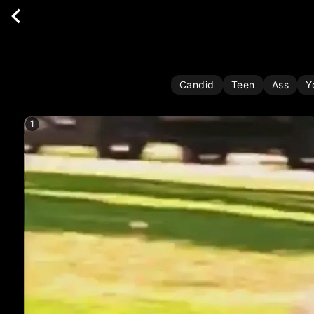
Candid
Teen
Ass
Y
1