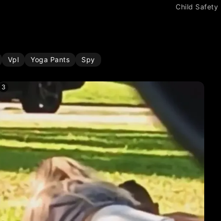
Child Safety
Vpl
Yoga Pants
Spy
3