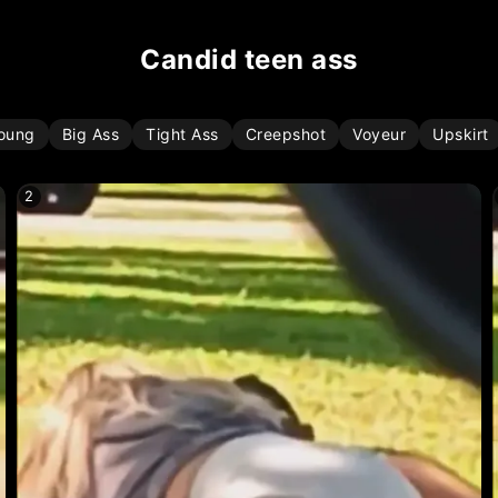
candid teen ass
oung
Big Ass
Tight Ass
Creepshot
Voyeur
Upskirt
2