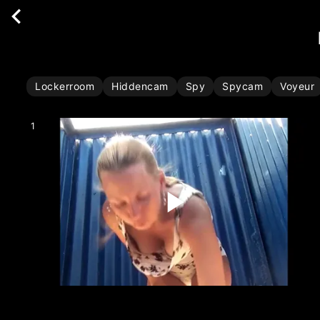
Lockerroom
Hiddencam
Spy
Spycam
Voyeur
1