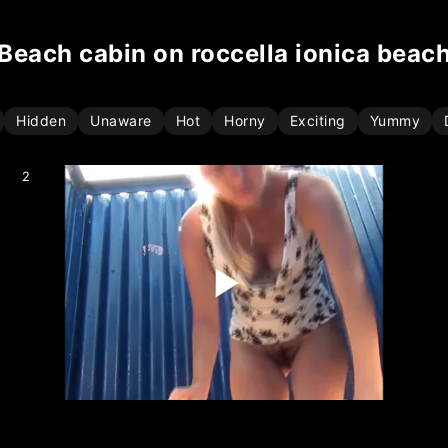
beach cabin on roccella ionica beac
Hidden
Unaware
Hot
Horny
Exciting
Yummy
2