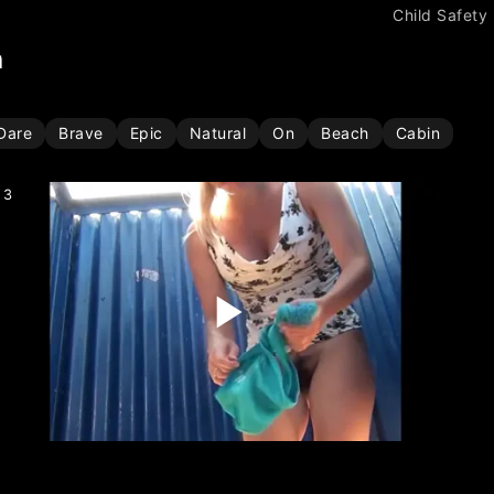
Child Safety
h
Dare
Brave
Epic
Natural
On
Beach
Cabin
3