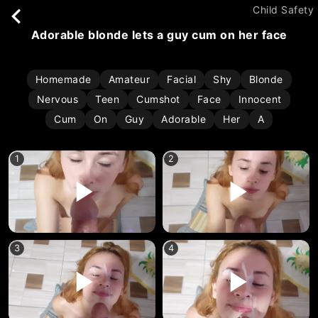
Child Safety
adorable blonde lets a guy cum on her face
Homemade
Amateur
Facial
Shy
Blonde
Nervous
Teen
Cumshot
Face
Innocent
Cum
On
Guy
Adorable
Her
A
1
2
3
4