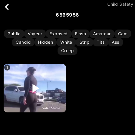
Child Safety
6565956
Public
Voyeur
Exposed
Flash
Amateur
Cam
Candid
Hidden
White
Strip
Tits
Ass
Creep
1