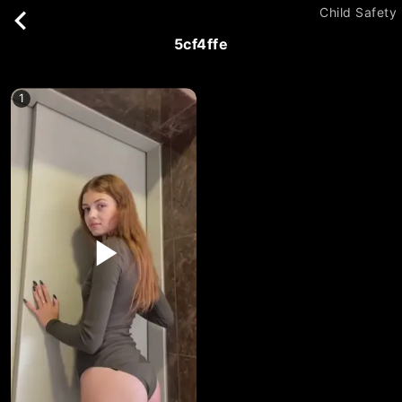
Child Safety
5cf4ffe
1